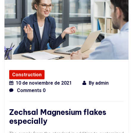
Construction
10 de noviembre de 2021
By
admin
Comments 0
Zechsal Magnesium flakes
especially