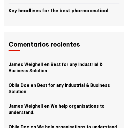
Key headlines for the best pharmaceutical
Comentarios recientes
James Weighell
en
Best for any Industrial &
Business Solution
Obila Doe
en
Best for any Industrial & Business
Solution
James Weighell
en
We help organisations to
understand.
Obila Doe
en
We help organisations to understand.