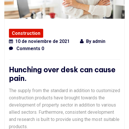
Construction
10 de noviembre de 2021
By
admin
Comments 0
Hunching over desk can cause
pain.
The supply from the standard in addition to customized
construction products have brought towards the
development of property sector in addition to various
allied sectors. Furthermore, consistent development
and research is built to provide using the most suitable
products.