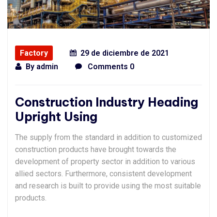
Factory
29 de diciembre de 2021
By
admin
Comments 0
Construction Industry Heading
Upright Using
The supply from the standard in addition to customized
construction products have brought towards the
development of property sector in addition to various
allied sectors. Furthermore, consistent development
and research is built to provide using the most suitable
products.