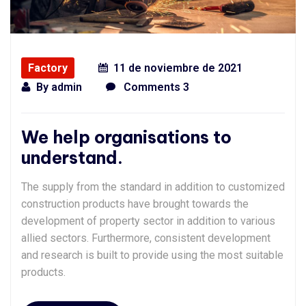
Factory
11 de noviembre de 2021
By
admin
Comments 3
We help organisations to
understand.
The supply from the standard in addition to customized
construction products have brought towards the
development of property sector in addition to various
allied sectors. Furthermore, consistent development
and research is built to provide using the most suitable
products.