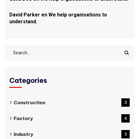
David Parker
en
We help organisations to
understand.
Categories
Construction
3
Factory
4
Industry
3