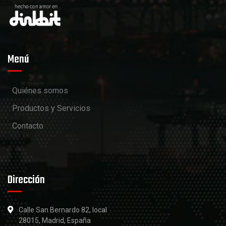
Menú
Quiénes somos
Productos y Servicios
Contacto
Dirección
Calle San Bernardo 82, local
28015, Madrid, España