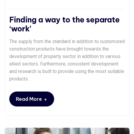
Finding a way to the separate
‘work’
The supply from the standard in addition to customized
construction products have brought towards the
development of property sector in addition to various
allied sectors. Furthermore, consistent development
and research is built to provide using the most suitable
products.
+
Read More