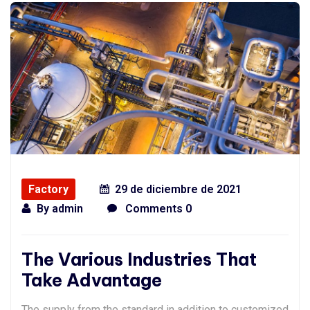
Factory
29 de diciembre de 2021
By
admin
Comments 0
The Various Industries That
Take Advantage
The supply from the standard in addition to customized