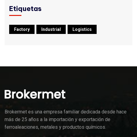
Etiquetas
Factory
Industrial
Logistics
Brokermet es una empresa familiar dedicada desde hace
más de 25 años a la importación y exportación de
ferroaleaciones, metales y productos químicos.