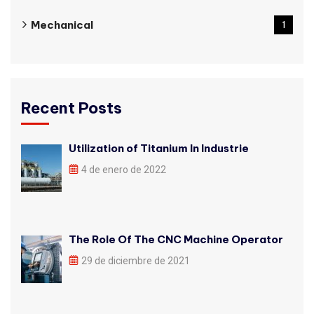
Mechanical
1
Recent Posts
Utilization of Titanium In Industrie
4 de enero de 2022
The Role Of The CNC Machine Operator
29 de diciembre de 2021