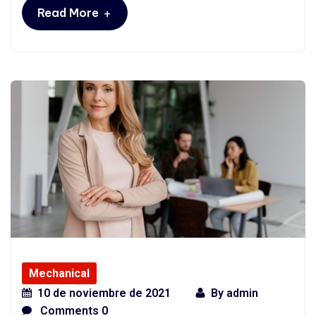
+
Read More
Mechanical
10 de noviembre de 2021
By
admin
Comments 0