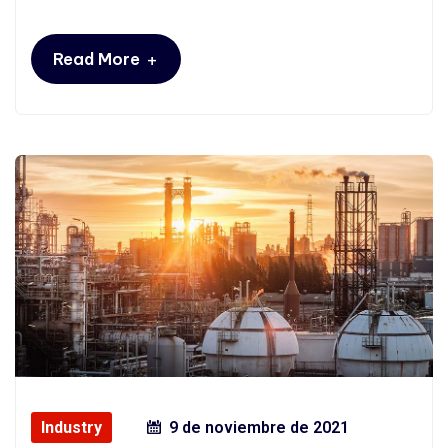
+
Read More
Industry
9 de noviembre de 2021