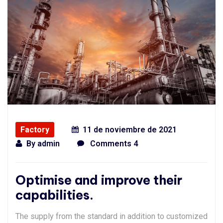
Factory
11 de noviembre de 2021
By
admin
Comments 4
Optimise and improve their
capabilities.
The supply from the standard in addition to customized