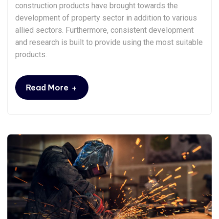
construction products have brought towards the
development of property sector in addition to various
allied sectors. Furthermore, consistent development
and research is built to provide using the most suitable
products.
+
Read More