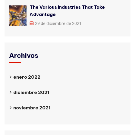
The Various Industries That Take
Advantage
29 de diciembre de 2021
Archivos
enero 2022
diciembre 2021
noviembre 2021