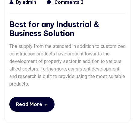
By
admin
Comments 3
Best for any Industrial &
Business Solution
The supply from the standard in addition to customized
construction products have brought towards the
development of property sector in addition to various
allied sectors. Furthermore, consistent development
and research is built to provide using the most suitable
products.
+
Read More