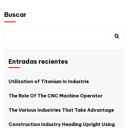
Buscar
Entradas recientes
Utilization of Titanium In Industrie
The Role Of The CNC Machine Operator
The Various Industries That Take Advantage
Construction Industry Heading Upright Using