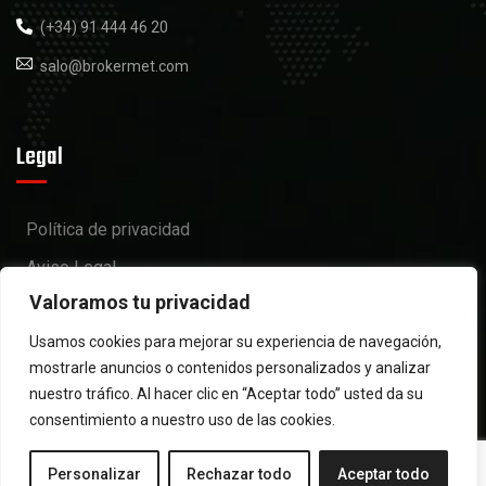
(+34) 91 444 46 20
salo@brokermet.com
Legal
Política de privacidad
Aviso Legal
Valoramos tu privacidad
Política de cookies
Usamos cookies para mejorar su experiencia de navegación,
mostrarle anuncios o contenidos personalizados y analizar
nuestro tráfico. Al hacer clic en “Aceptar todo” usted da su
consentimiento a nuestro uso de las cookies.
Personalizar
Rechazar todo
Aceptar todo