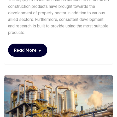
construction products have brought towards the
development of property sector in addition to various
allied sectors. Furthermore, consistent development
and research is built to provide using the most suitable
products.
+
Read More