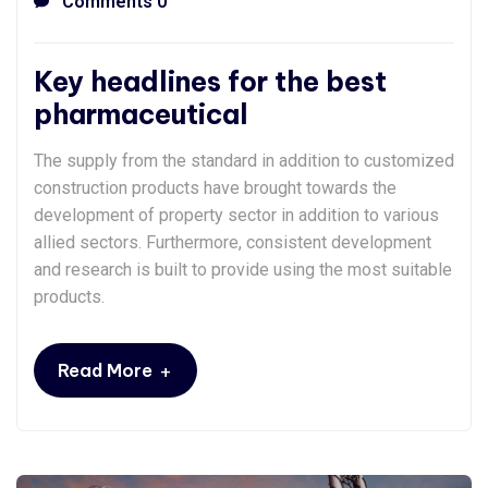
Comments 0
Key headlines for the best
pharmaceutical
The supply from the standard in addition to customized
construction products have brought towards the
development of property sector in addition to various
allied sectors. Furthermore, consistent development
and research is built to provide using the most suitable
products.
+
Read More