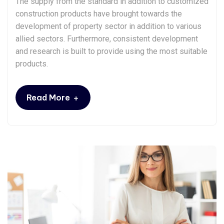
The supply from the standard in addition to customized
construction products have brought towards the
development of property sector in addition to various
allied sectors. Furthermore, consistent development
and research is built to provide using the most suitable
products.
+
Read More