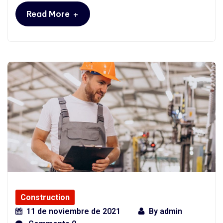
+
Read More
Construction
11 de noviembre de 2021
By
admin