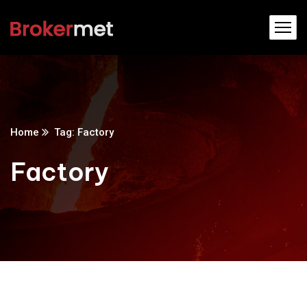
Home
Tag: Factory
Factory